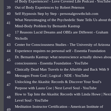
of Body Experiences! - Love Covered Life Podcast - YouTube
39
Out of Body Experiences by Robert Peterson
40
Self Hypnosis Step by Step - personalgrowthclub.com
What Neuroimaging of the Psychedelic State Tells Us about t
41
Mind-Body Problem by Bernardo Kastrup
17 Reasons Lucid Dreams and OBEs are Different - Graham
42
Nicholls
43
Center for Consciousness Studies - The University of Arizona
44
Experience requires no personal self - Essentia Foundation
Dr. Bernardo Kastrup: what neuroscience actually shows abou
45
consciousness - Essentia Foundation - YouTube
Clinically Dead Man Travels to the Afterlife and Back With 9
46
Messages From God | Logical - NDE - YouTube
Unlocking the Akashic Records & Discover Your Soul’s
47
Purpose with Laura Coe | Next Level Soul - YouTube
How to Tap Into the Akashic Records with Linda Howe | Next
48
Level Soul - YouTube
Meditation Instructor Certification - American Institute of
49