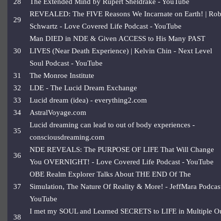
28
The Extended Mind by Rupert Sheldrake - YouTube
REVEALED: The FIVE Reasons We Incarnate on Earth! | Ro
29
Schwartz - Love Covered Life Podcast - YouTube
Man DIED in NDE & Given ACCESS to His Many PAST
30
LIVES (Near Death Experience) | Kelvin Chin - Next Level
Soul Podcast - YouTube
31
The Monroe Institute
32
LDE - The Lucid Dream Exchange
33
Lucid dream (idea) - everything2.com
34
AstralVoyage.com
Lucid dreaming can lead to out of body experiences -
35
consciousdreaming.com
NDE REVEALS: The PURPOSE OF LIFE That Will Change
36
You OVERNIGHT! - Love Covered Life Podcast - YouTube
OBE Realm Explorer Talks About THE END Of The
37
Simulation, The Nature Of Reality & More! - JeffMara Podcast
YouTube
I met my SOUL and Learned SECRETS to LIFE in Multiple O
38