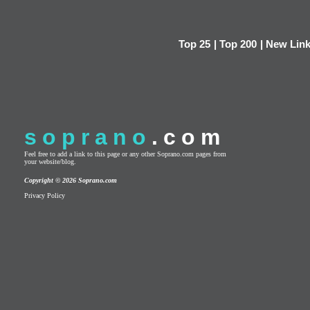
Top 25
|
Top 200
|
New Lin
soprano
.com
Feel free to add a link to this page or any other Soprano.com pages from
your website/blog.
Copyright © 2026 Soprano.com
Privacy Policy