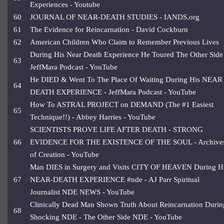
Experiences - Youtube
60
JOURNAL OF NEAR-DEATH STUDIES - IANDS.org
61
The Evidence for Reincarnation - David Cockburn
62
American Children Who Claim to Remember Previous Lives
During His Near Death Experience He Toured The Other Side
63
JeffMara Podcast - YouTube
He DIED & Went To The Place Of Waiting During His NEAR
64
DEATH EXPERIENCE - JeffMara Podcast - YouTube
How To ASTRAL PROJECT on DEMAND (The #1 Easiest
65
Technique!!) - Abbey Harries - YouTube
SCIENTISTS PROVE LIFE AFTER DEATH - STRONG
66
EVIDENCE FOR THE EXISTENCE OF THE SOUL - Archive
of Creation - YouTube
Man DIES in Surgery and Visits CITY OF HEAVEN During H
67
NEAR-DEATH EXPERIENCE #nde - AJ Parr Spiritual
Journalist NDE NEWS - YouTube
Clinically Dead Man Shown Truth About Reincarnation Durin
68
Shocking NDE - The Other Side NDE - YouTube