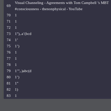
Visual Channeling - Agreements with Tom Campbell ’s MBT
69
#consciousness - thenonphysical - YouTube
70
1
71
1
72
1
73
1"),.a’(bcd
74
1’
75
1’)
76
1
77
1
78
1
79
1’",.)abc(d
80
1’)
81
1"
82
1)
83
1