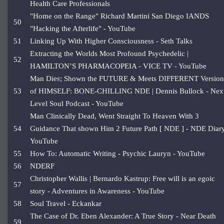
Health Care Professionals
"Home on the Range" Richard Martini San Diego IANDS
50
"Hacking the Afterlife" - YouTube
51
Linking Up With Higher Consciousness - Seth Talks
Extracting the Worlds Most Profound Psychedelic |
52
HAMILTON’S PHARMACOPEIA - VICE TV - YouTube
Man Dies; Shown the FUTURE & Meets DIFFERENT Version
53
of HIMSELF: BONE-CHILLING NDE | Dennis Bullock - Nex
Level Soul Podcast - YouTube
Man Clinically Dead, Went Straight To Heaven With 3
54
Guidance That shown Him 2 Future Path [ NDE ] - NDE Diary
YouTube
55
How To: Automatic Writing - Psychic Lauryn - YouTube
56
NDERF
Christopher Wallis | Bernardo Kastrup: Free will is an egoic
57
story - Adventures in Awareness - YouTube
58
Soul Travel - Eckankar
The Case of Dr. Eben Alexander: A True Story - Near Death
59