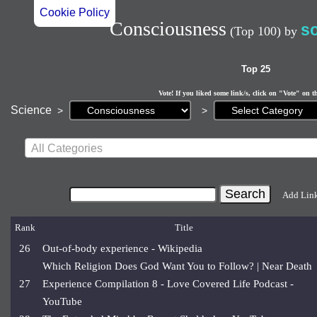
Cookie Policy
Consciousness
s
(Top 100)
by
Top 25
Vote! If you liked some link/s, click on "Vote" on t
Current
Science
>
>
page:
All Categories
Add Lin
Rank
Title
26
Out-of-body experience - Wikipedia
Which Religion Does God Want You to Follow? | Near Death
27
Experience Compilation 8 - Love Covered Life Podcast -
YouTube