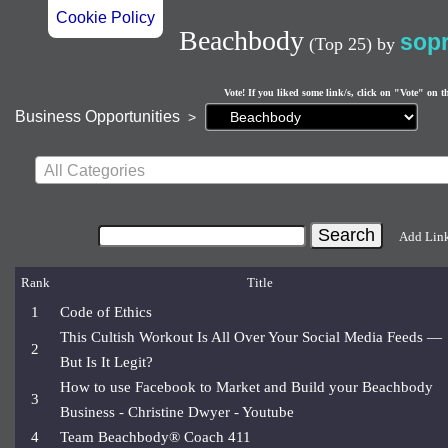
Cookie Policy
Beachbody
sop
(Top 25)
by
Vote! If you liked some link/s, click on "Vote" on t
Current
Business Opportunities
>
page:
All Categories
Add Lin
Rank
Title
1
Code of Ethics
This Cultish Workout Is All Over Your Social Media Feeds —
2
But Is It Legit?
How to use Facebook to Market and Build your Beachbody
3
Business - Christine Dwyer - Youtube
4
Team Beachbody® Coach 411