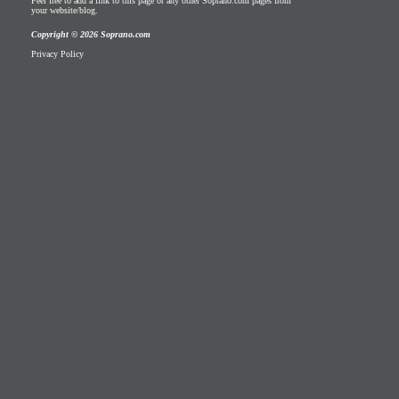
Feel free to add a link to this page or any other Soprano.com pages from
your website/blog.
Copyright © 2026 Soprano.com
Privacy Policy