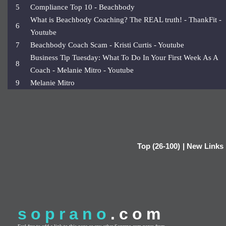
5
Compliance Top 10 - Beachbody
What is Beachbody Coaching? The REAL truth! - ThankFit -
6
Youtube
7
Beachbody Coach Scam - Kristi Curtis - Youtube
Business Tip Tuesday: What To Do In Your First Week As A
8
Coach - Melanie Mitro - Youtube
9
Melanie Mitro
Top (26-100)
|
New Links
soprano
.com