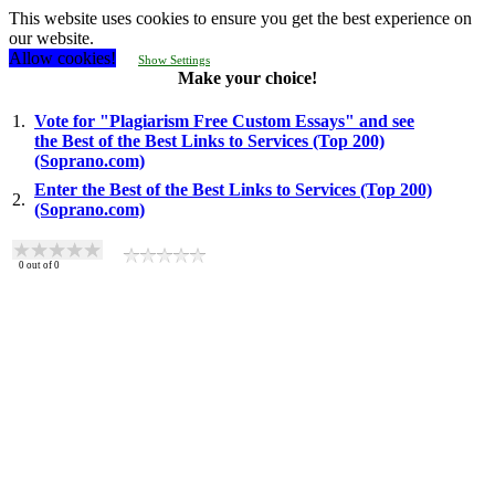
This website uses cookies to ensure you get the best experience on
our website.
Allow cookies!
Show Settings
Make your choice!
1.
Vote for "Plagiarism Free Custom Essays" and see
the Best of the Best Links to Services (Top 200)
(Soprano.com)
Enter the Best of the Best Links to Services (Top 200)
2.
(Soprano.com)
0
out of
0