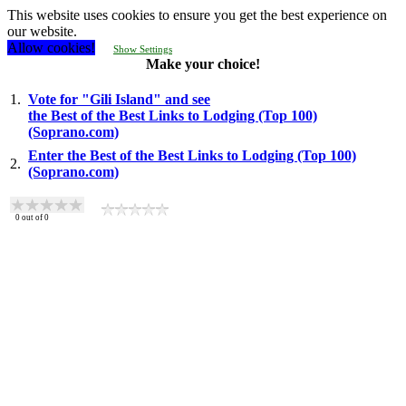
This website uses cookies to ensure you get the best experience on
our website.
Allow cookies!
Show Settings
Make your choice!
1.
Vote for "Gili Island" and see
the Best of the Best Links to Lodging (Top 100)
(Soprano.com)
Enter the Best of the Best Links to Lodging (Top 100)
2.
(Soprano.com)
0
out of
0