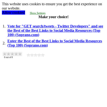
This website uses cookies to ensure you get the best experience on
our website.
Allow cookies!
Show Settings
Make your choice!
1.
Vote for "GET search/tweets - Twitter Developers" and see
the Best of the Best Links to Social Media Resources (Top
100) (Soprano.com)
Enter the Best of the Best Links to Social Media Resources
2.
(Top 100) (Soprano.com)
0
out of
0