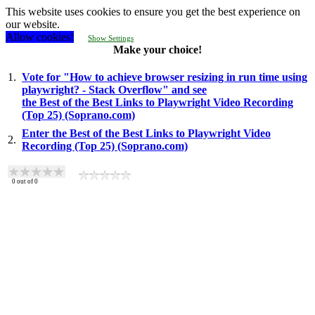
This website uses cookies to ensure you get the best experience on
our website.
Allow cookies!
Show Settings
Make your choice!
1.
Vote for "How to achieve browser resizing in run time using
playwright? - Stack Overflow" and see
the Best of the Best Links to Playwright Video Recording
(Top 25) (Soprano.com)
Enter the Best of the Best Links to Playwright Video
2.
Recording (Top 25) (Soprano.com)
0
out of
0