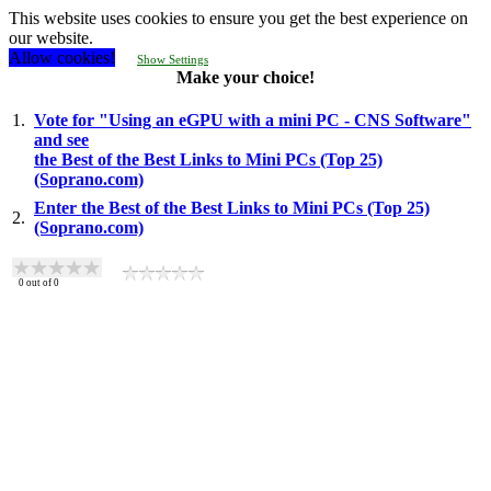
This website uses cookies to ensure you get the best experience on
our website.
Allow cookies!
Show Settings
Make your choice!
1.
Vote for "Using an eGPU with a mini PC - CNS Software"
and see
the Best of the Best Links to Mini PCs (Top 25)
(Soprano.com)
Enter the Best of the Best Links to Mini PCs (Top 25)
2.
(Soprano.com)
0
out of
0