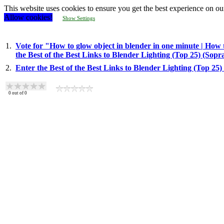
This website uses cookies to ensure you get the best experience on ou
Allow cookies!
Show Settings
1.
Vote for "How to glow object in blender in one minute | How 
the Best of the Best Links to Blender Lighting (Top 25) (Sop
2.
Enter the Best of the Best Links to Blender Lighting (Top 25
0
out of
0