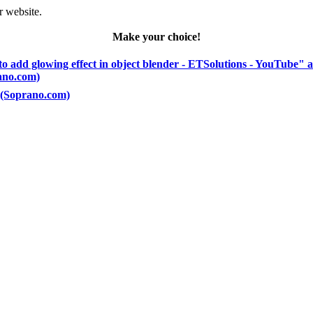
r website.
Make your choice!
to add glowing effect in object blender - ETSolutions - YouTube" 
rano.com)
) (Soprano.com)