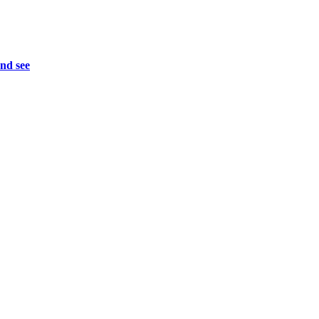
and see