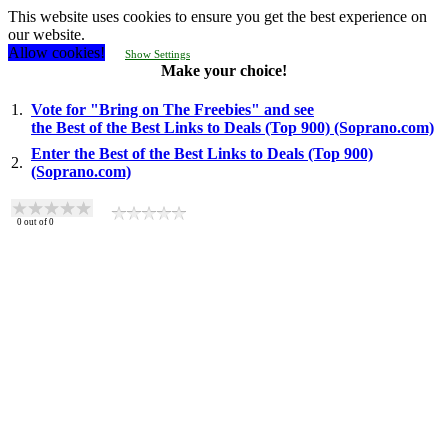
This website uses cookies to ensure you get the best experience on
our website.
Allow cookies!
Show Settings
Make your choice!
1.
Vote for "Bring on The Freebies" and see
the Best of the Best Links to Deals (Top 900) (Soprano.com)
Enter the Best of the Best Links to Deals (Top 900)
2.
(Soprano.com)
0
out of
0