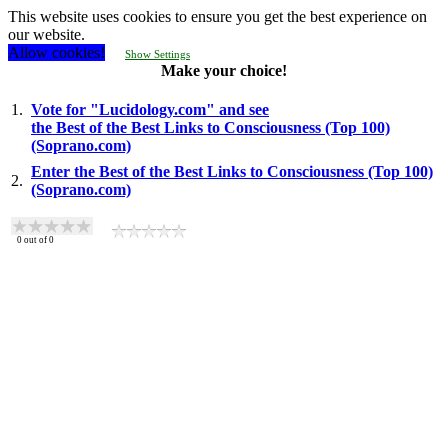
This website uses cookies to ensure you get the best experience on
our website.
Allow cookies!
Show Settings
Make your choice!
1.
Vote for "Lucidology.com" and see
the Best of the Best Links to Consciousness (Top 100)
(Soprano.com)
Enter the Best of the Best Links to Consciousness (Top 100)
2.
(Soprano.com)
0
out of
0