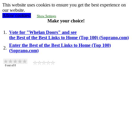
This website uses cookies to ensure you get the best experience on
our website.
Allow cookies!
Show Settings
Make your choice!
1.
Vote for "Whelan Doors" and see
the Best of the Best Links to Home (Top 100) (Soprano.com)
Enter the Best of the Best Links to Home (Top 100)
2.
(Soprano.com)
0
out of
0