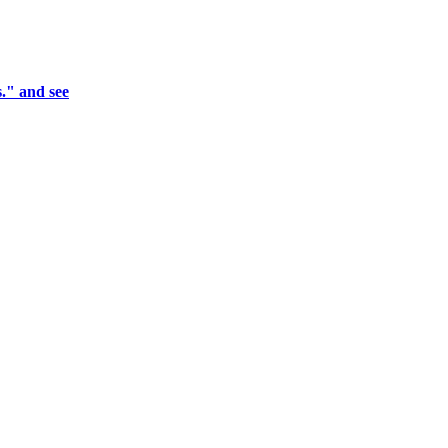
." and see