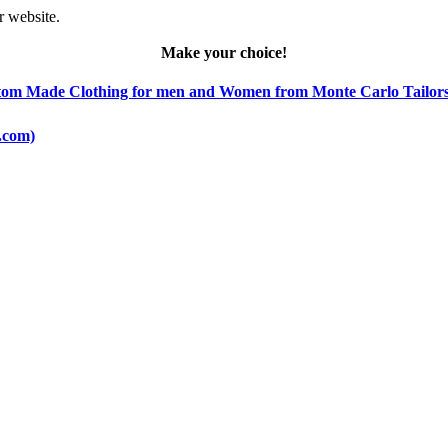
r website.
Make your choice!
 Custom Made Clothing for men and Women from Monte Carlo Tailors
o.com)