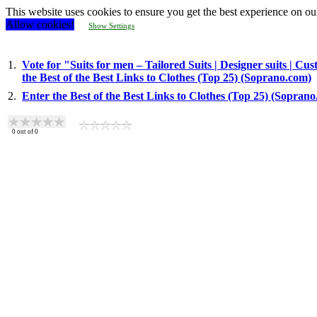
This website uses cookies to ensure you get the best experience on ou
Allow cookies!
Show Settings
1.
Vote for "Suits for men – Tailored Suits | Designer suits |
the Best of the Best Links to Clothes (Top 25) (Soprano.com)
2.
Enter the Best of the Best Links to Clothes (Top 25) (Sopran
0
out of
0