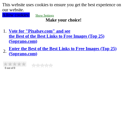
This website uses cookies to ensure you get the best experience on
our website.
Allow cookies!
Show Settings
Make your choice!
1.
Vote for "Pixabay.com" and see
the Best of the Best Links to Free Images (Top 25)
(Soprano.com)
Enter the Best of the Best Links to Free Images (Top 25)
2.
(Soprano.com)
0
out of
0