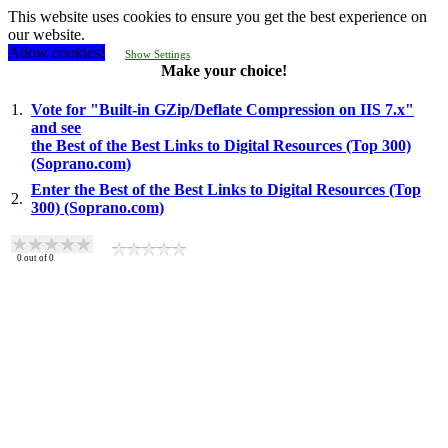
This website uses cookies to ensure you get the best experience on
our website.
Allow cookies!
Show Settings
Make your choice!
1.
Vote for "Built-in GZip/Deflate Compression on IIS 7.x"
and see
the Best of the Best Links to Digital Resources (Top 300)
(Soprano.com)
Enter the Best of the Best Links to Digital Resources (Top
2.
300) (Soprano.com)
0
out of
0