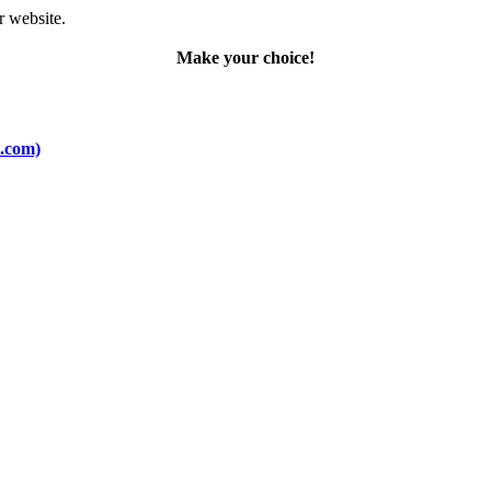
r website.
Make your choice!
o.com)