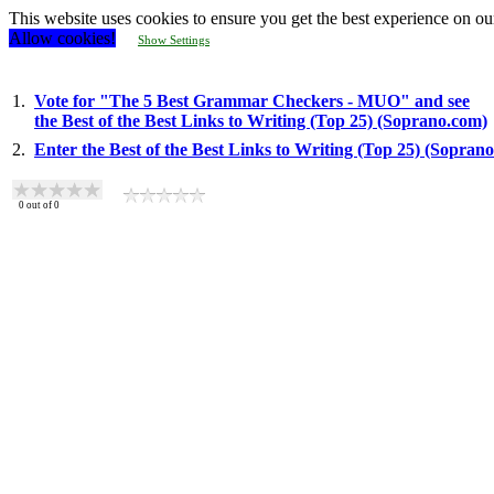
This website uses cookies to ensure you get the best experience on ou
Allow cookies!
Show Settings
1.
Vote for "The 5 Best Grammar Checkers - MUO" and see
the Best of the Best Links to Writing (Top 25) (Soprano.com)
2.
Enter the Best of the Best Links to Writing (Top 25) (Sopran
0
out of
0