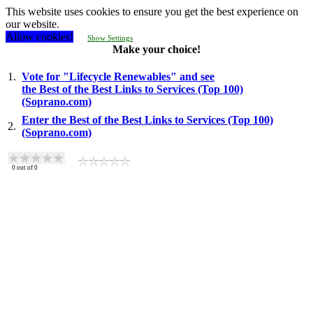
This website uses cookies to ensure you get the best experience on
our website.
Allow cookies!
Show Settings
Make your choice!
1.
Vote for "Lifecycle Renewables" and see
the Best of the Best Links to Services (Top 100)
(Soprano.com)
Enter the Best of the Best Links to Services (Top 100)
2.
(Soprano.com)
0
out of
0