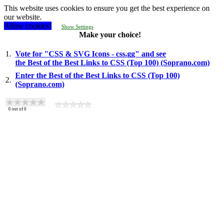
This website uses cookies to ensure you get the best experience on
our website.
Allow cookies!
Show Settings
Make your choice!
1.
Vote for "CSS & SVG Icons - css.gg" and see
the Best of the Best Links to CSS (Top 100) (Soprano.com)
Enter the Best of the Best Links to CSS (Top 100)
2.
(Soprano.com)
0
out of
0