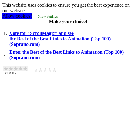
This website uses cookies to ensure you get the best experience on
our website.
Allow cookies!
Show Settings
Make your choice!
1.
Vote for "ScrollMagic" and see
the Best of the Best Links to Animation (Top 100)
(Soprano.com)
Enter the Best of the Best Links to Animation (Top 100)
2.
(Soprano.com)
0
out of
0