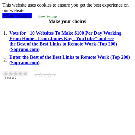
This website uses cookies to ensure you get the best experience on
our website.
Allow cookies!
Show Settings
Make your choice!
1.
Vote for "10 Websites To Make $100 Per Day Working
From Home - Liam James Kay - YouTube" and see
the Best of the Best Links to Remote Work (Top 200)
(Soprano.com)
Enter the Best of the Best Links to Remote Work (Top 200)
2.
(Soprano.com)
0
out of
0