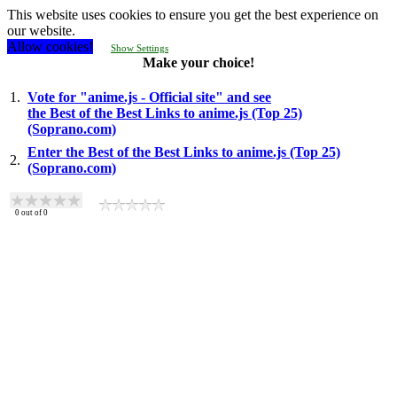
This website uses cookies to ensure you get the best experience on
our website.
Allow cookies!
Show Settings
Make your choice!
1.
Vote for "anime.js - Official site" and see
the Best of the Best Links to anime.js (Top 25)
(Soprano.com)
Enter the Best of the Best Links to anime.js (Top 25)
2.
(Soprano.com)
0
out of
0