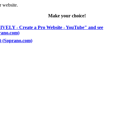
r website.
Make your choice!
VELY - Create a Pro Website - YouTube" and see
prano.com)
5) (Soprano.com)