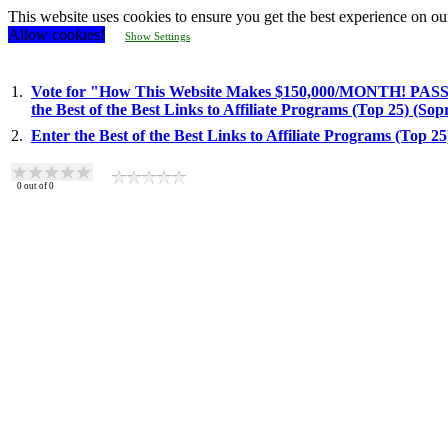
This website uses cookies to ensure you get the best experience on ou
Allow cookies!
Show Settings
1.
Vote for "How This Website Makes $150,000/MONTH! PASSI
the Best of the Best Links to Affiliate Programs (Top 25) (So
2.
Enter the Best of the Best Links to Affiliate Programs (Top 2
0
out of
0