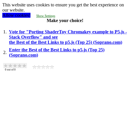
This website uses cookies to ensure you get the best experience on
our website.
Allow cookies!
Show Settings
Make your choice!
1.
Vote for "Porting ShaderToy Chromakey example to P5.js -
Stack Overflow" and see
the Best of the Best Links to p5.js (Top 25) (Soprano.com)
Enter the Best of the Best Links to p5.js (Top 25)
2.
(Soprano.com)
0
out of
0