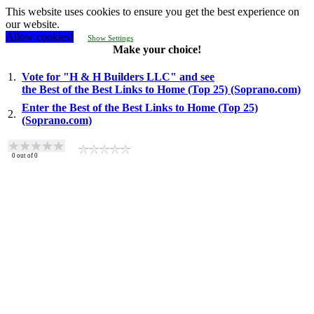
This website uses cookies to ensure you get the best experience on
our website.
Allow cookies!
Show Settings
Make your choice!
1.
Vote for "H & H Builders LLC" and see
the Best of the Best Links to Home (Top 25) (Soprano.com)
Enter the Best of the Best Links to Home (Top 25)
2.
(Soprano.com)
0
out of
0