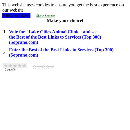
This website uses cookies to ensure you get the best experience on
our website.
Allow cookies!
Show Settings
Make your choice!
1.
Vote for "Lake Cities Animal Clinic" and see
the Best of the Best Links to Services (Top 300)
(Soprano.com)
Enter the Best of the Best Links to Services (Top 300)
2.
(Soprano.com)
0
out of
0