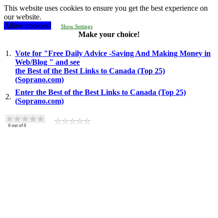
This website uses cookies to ensure you get the best experience on
our website.
Allow cookies!
Show Settings
Make your choice!
1.
Vote for "Free Daily Advice -Saving And Making Money in
Web/Blog " and see
the Best of the Best Links to Canada (Top 25)
(Soprano.com)
Enter the Best of the Best Links to Canada (Top 25)
2.
(Soprano.com)
0
out of
0