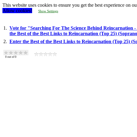
This website uses cookies to ensure you get the best experience on ou
Allow cookies!
Show Settings
1.
Vote for "Searching For The Science Behind Reincarnation -
the Best of the Best Links to Reincarnation (Top 25) (Sopran
2.
Enter the Best of the Best Links to Reincarnation (Top 25) (
0
out of
0