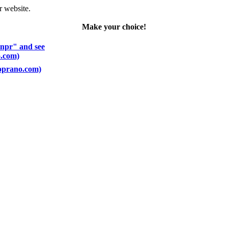
r website.
Make your choice!
 npr" and see
o.com)
Soprano.com)