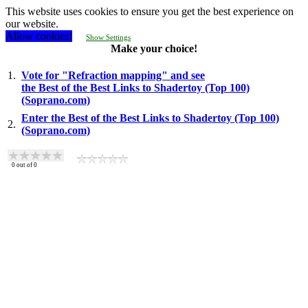
This website uses cookies to ensure you get the best experience on
our website.
Allow cookies!
Show Settings
Make your choice!
1.
Vote for "Refraction mapping" and see
the Best of the Best Links to Shadertoy (Top 100)
(Soprano.com)
Enter the Best of the Best Links to Shadertoy (Top 100)
2.
(Soprano.com)
0
out of
0