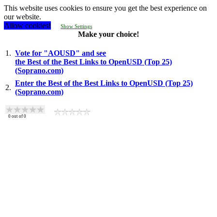
This website uses cookies to ensure you get the best experience on
our website.
Allow cookies!
Show Settings
Make your choice!
1.
Vote for "AOUSD" and see
the Best of the Best Links to OpenUSD (Top 25)
(Soprano.com)
Enter the Best of the Best Links to OpenUSD (Top 25)
2.
(Soprano.com)
0
out of
0