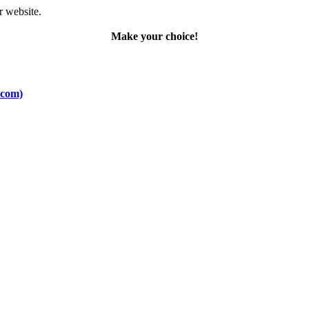
r website.
Make your choice!
.com)