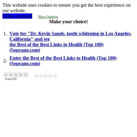
This website uses cookies to ensure you get the best experience on
our website.
Allow cookies!
Show Settings
Make your choice!
1.
Vote for "Dr. Kevin Sands, tooth whitening in Los Angeles,
California" and see
the Best of the Best Links to Health (Top 100)
(Soprano.com)
Enter the Best of the Best Links to Health (Top 100)
2.
(Soprano.com)
0
out of
0