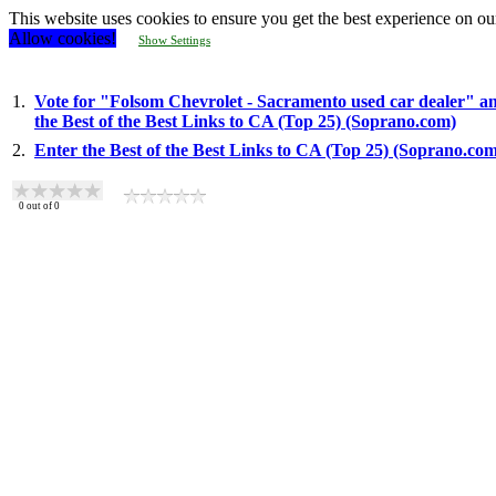
This website uses cookies to ensure you get the best experience on ou
Allow cookies!
Show Settings
1.
Vote for "Folsom Chevrolet - Sacramento used car dealer" an
the Best of the Best Links to CA (Top 25) (Soprano.com)
2.
Enter the Best of the Best Links to CA (Top 25) (Soprano.co
0
out of
0