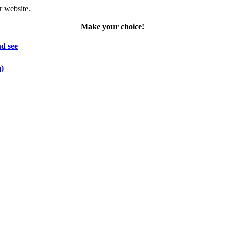
r website.
Make your choice!
d see
m)