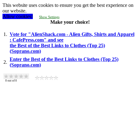
This website uses cookies to ensure you get the best experience on
our website.
Allow cookies!
Show Settings
Make your choice!
1.
Vote for "AlienShack.com - Alien Gifts, Shirts and Apparel
: CafePress.com" and see
the Best of the Best Links to Clothes (Top 25)
(Soprano.com)
Enter the Best of the Best Links to Clothes (Top 25)
2.
(Soprano.com)
0
out of
0