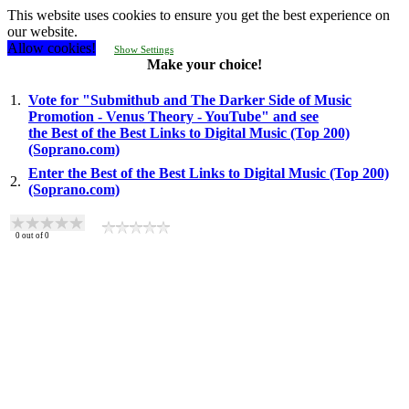
This website uses cookies to ensure you get the best experience on
our website.
Allow cookies!
Show Settings
Make your choice!
1.
Vote for "Submithub and The Darker Side of Music
Promotion - Venus Theory - YouTube" and see
the Best of the Best Links to Digital Music (Top 200)
(Soprano.com)
Enter the Best of the Best Links to Digital Music (Top 200)
2.
(Soprano.com)
0
out of
0