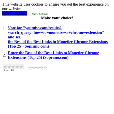
This website uses cookies to ensure you get the best experience on
our website.
Allow cookies!
Show Settings
Make your choice!
1.
Vote for "youtube.com/results?
search_query=how+to+monetize+a+chrome+extension"
and see
the Best of the Best Links to Monetize Chrome Extensions
(Top 25) (Soprano.com)
Enter the Best of the Best Links to Monetize Chrome
2.
Extensions (Top 25) (Soprano.com)
0
out of
0