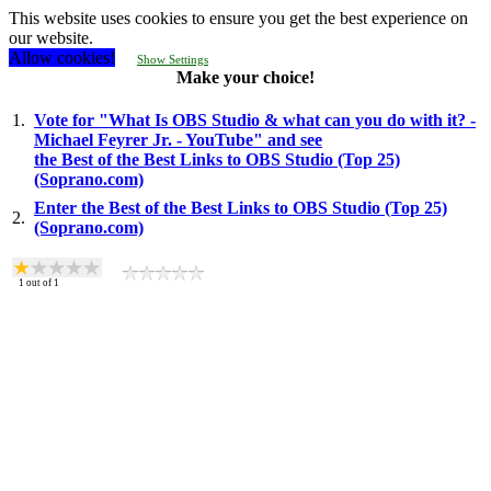
This website uses cookies to ensure you get the best experience on
our website.
Allow cookies!
Show Settings
Make your choice!
1.
Vote for "What Is OBS Studio & what can you do with it? -
Michael Feyrer Jr. - YouTube" and see
the Best of the Best Links to OBS Studio (Top 25)
(Soprano.com)
Enter the Best of the Best Links to OBS Studio (Top 25)
2.
(Soprano.com)
1
out of
1