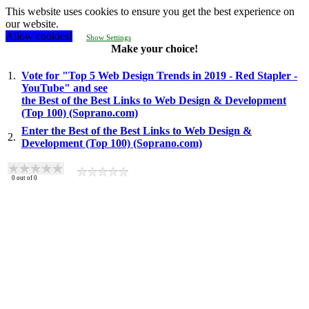
This website uses cookies to ensure you get the best experience on
our website.
Allow cookies!
Show Settings
Make your choice!
1.
Vote for "Top 5 Web Design Trends in 2019 - Red Stapler -
YouTube" and see
the Best of the Best Links to Web Design & Development
(Top 100) (Soprano.com)
Enter the Best of the Best Links to Web Design &
2.
Development (Top 100) (Soprano.com)
0
out of
0