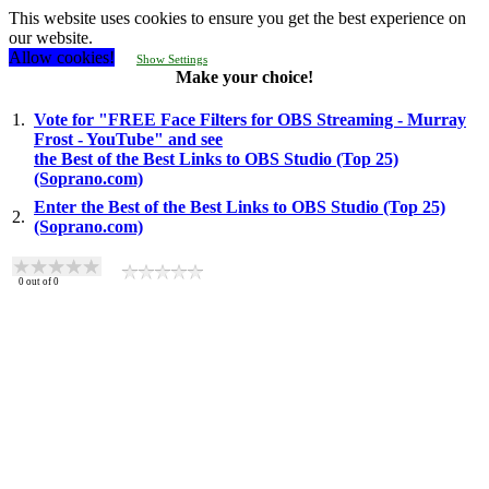
This website uses cookies to ensure you get the best experience on
our website.
Allow cookies!
Show Settings
Make your choice!
1.
Vote for "FREE Face Filters for OBS Streaming - Murray
Frost - YouTube" and see
the Best of the Best Links to OBS Studio (Top 25)
(Soprano.com)
Enter the Best of the Best Links to OBS Studio (Top 25)
2.
(Soprano.com)
0
out of
0