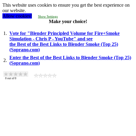
This website uses cookies to ensure you get the best experience on
our website.
Allow cookies!
Show Settings
Make your choice!
1.
Vote for "Blender Principled Volume for Fire+Smoke
Simulation - Chris P - YouTube" and see
the Best of the Best Links to Blender Smoke (Top 25)
(Soprano.com)
Enter the Best of the Best Links to Blender Smoke (Top 25)
2.
(Soprano.com)
0
out of
0