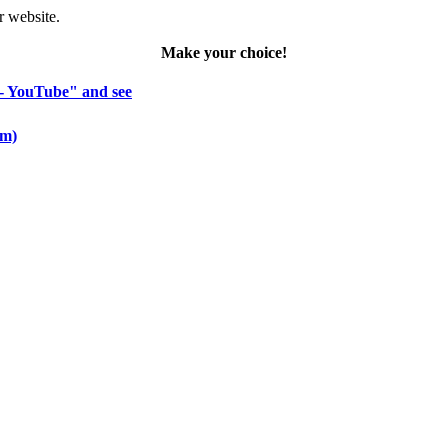
r website.
Make your choice!
 - YouTube" and see
om)