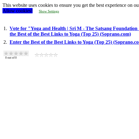
This website uses cookies to ensure you get the best experience on ou
Allow cookies!
Show Settings
1.
Vote for "Yoga and Health | Sri M - The Satsang Foundation
the Best of the Best Links to Yoga (Top 25) (Soprano.com)
2.
Enter the Best of the Best Links to Yoga (Top 25) (Soprano.c
0
out of
0