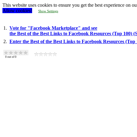
This website uses cookies to ensure you get the best experience on ou
Allow cookies!
Show Settings
1.
Vote for "Facebook Marketplace" and see
the Best of the Best Links to Facebook Resources (Top 100) 
2.
Enter the Best of the Best Links to Facebook Resources (Top
0
out of
0