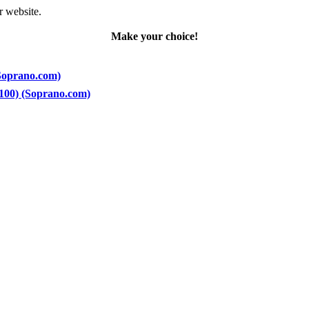
r website.
Make your choice!
(Soprano.com)
 100) (Soprano.com)