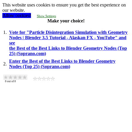
This website uses cookies to ensure you get the best experience on
our website.
Allow cookies!
Show Settings
Make your choice!
1.
Vote for "Particle Disintegration Simulation with Geometry
Nodes | Blender 3.5 Tutorial - Alaskan FX - YouTube" and
see
the Best of the Best Links to Blender Geometry Nodes (Top
25) (Soprano.com)
Enter the Best of the Best Links to Blender Geometry
2.
Nodes (Top 25) (Soprano.com)
0
out of
0