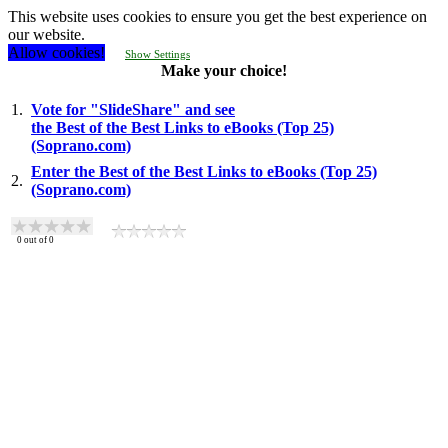
This website uses cookies to ensure you get the best experience on
our website.
Allow cookies!
Show Settings
Make your choice!
1.
Vote for "SlideShare" and see
the Best of the Best Links to eBooks (Top 25)
(Soprano.com)
Enter the Best of the Best Links to eBooks (Top 25)
2.
(Soprano.com)
0
out of
0