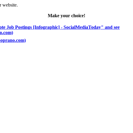
r website.
Make your choice!
ote Job Postings [Infographic] - SocialMediaToday" and see
no.com)
(Soprano.com)