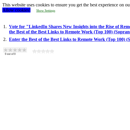
This website uses cookies to ensure you get the best experience on ou
Allow cookies!
Show Settings
1.
Vote for "LinkedIn Shares New Insights into the Rise of Rem
the Best of the Best Links to Remote Work (Top 100) (Sopra
2.
Enter the Best of the Best Links to Remote Work (Top 100) 
0
out of
0