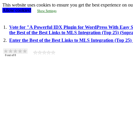
This website uses cookies to ensure you get the best experience on ou
Allow cookies!
Show Settings
1.
Vote for "A Powerful IDX Plugin for WordPress With Easy
the Best of the Best Links to MLS Integration (Top 25) (Sop
2.
Enter the Best of the Best Links to MLS Integration (Top 25
0
out of
0