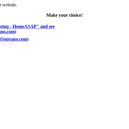
r website.
Make your choice!
 Setup - HomeASAP" and see
rano.com)
) (Soprano.com)