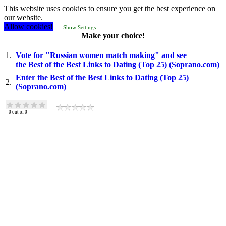
This website uses cookies to ensure you get the best experience on
our website.
Allow cookies!
Show Settings
Make your choice!
1.
Vote for "Russian women match making" and see
the Best of the Best Links to Dating (Top 25) (Soprano.com)
Enter the Best of the Best Links to Dating (Top 25)
2.
(Soprano.com)
0
out of
0