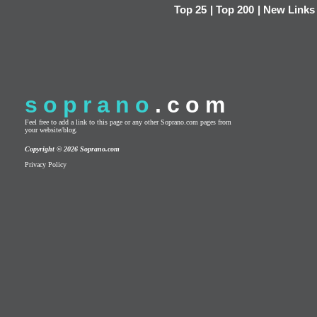
Top 25
|
Top 200
|
New Links
soprano
.com
Feel free to add a link to this page or any other Soprano.com pages from
your website/blog.
Copyright © 2026 Soprano.com
Privacy Policy