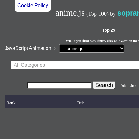
Cookie Policy
anime.js
sopra
(Top 100)
by
Top 25
Vote! If you liked some link/s, click on "Vote" on the 
Current
JavaScript Animation
>
page:
All Categories
Add Link
Rank
Title