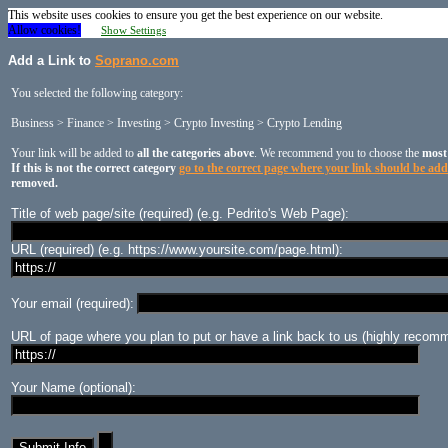
This website uses cookies to ensure you get the best experience on our website.
Allow cookies!
Show Settings
Add a Link to
Soprano.com
You selected the following category:
Business > Finance > Investing > Crypto Investing > Crypto Lending
Your link will be added to
all the categories above
. We recommend you to choose the
most
If this is not the correct category
go to the correct page where your link should be ad
removed.
Title of web page/site (required) (e.g. Pedrito's Web Page):
URL (required) (e.g. https://www.yoursite.com/page.html):
Your email (required):
URL of page where you plan to put or have a link back to us (highly recomm
Your Name (optional):