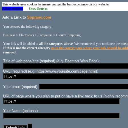
This website uses cookies to ensure you get the best experience on our website.
Allow cookies!
Show Settings
Add a Link to
Soprano.com
You selected the following category:
Business > Electronics > Computers > Cloud Computing
Your link will be added to
all the categories above
. We recommend you to choose the
most
If this is not the correct category
go to the correct page where your link should be ad
removed.
Title of web page/site (required) (e.g. Pedrito's Web Page):
URL (required) (e.g. https://www.yoursite.com/page.html):
Your email (required):
URL of page where you plan to put or have a link back to us (highly recomm
Your Name (optional):